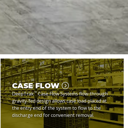
CASE FLOW
™
DeepTrak
Case Flow Systems flow-through
gravity-fed design allows case load placed at
the entry end of the system to flow to the
discharge end for convenient removal.