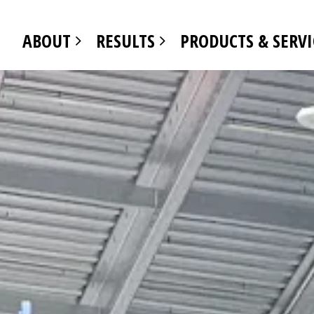
ABOUT
RESULTS
PRODUCTS & SERV