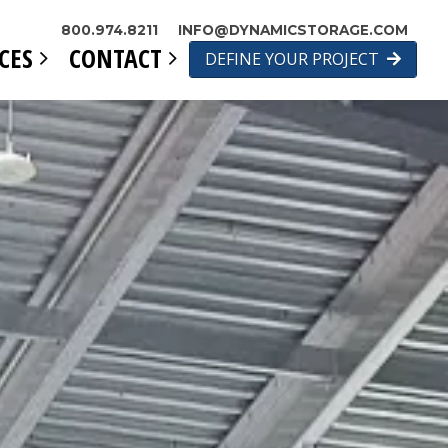
800.974.8211
INFO@DYNAMICSTORAGE.COM
ICES
CONTACT
DEFINE YOUR PROJECT