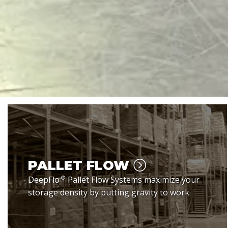
PALLET FLOW
®
DeepFlo
Pallet Flow Systems maximize your
storage density by putting gravity to work.