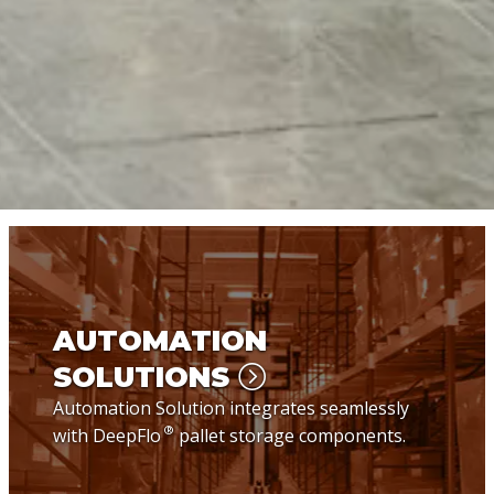
AUTOMATION
SOLUTIONS
Automation Solution integrates seamlessly
®
with DeepFlo
pallet storage components.